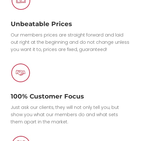
Unbeatable Prices
Our members prices are straight forward and laid
out right at the beginning and do not change unless
you want it to, prices are fixed, guaranteed!
100% Customer Focus
Just ask our clients, they will not only tell you, but
show you what our members do and what sets
them apart in the market.