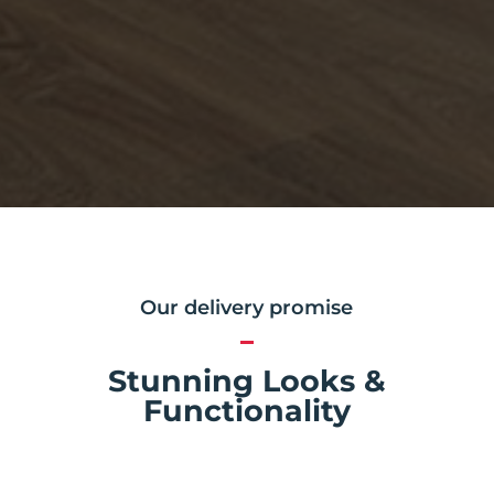
Our delivery promise
Stunning Looks &
Functionality