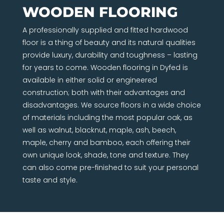
WOODEN FLOORING
A professionally supplied and fitted hardwood
floor is a thing of beauty and its natural qualities
provide luxury, durability and toughness – lasting
for years to come. Wooden flooring in Dyfed is
available in either solid or engineered
construction; both with their advantages and
disadvantages. We source floors in a wide choice
of materials including the most popular oak, as
well as walnut, blacknut, maple, ash, beech,
maple, cherry and bamboo, each offering their
own unique look, shade, tone and texture. They
can also come pre-finished to suit your personal
taste and style.