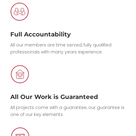
Full Accountability
All our members are time served, fully qualified
professionals with many years experience.
All Our Work is Guaranteed
All projects come with a guarantee, our guarantee is
one of our key elements.