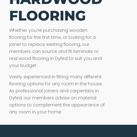
FLOORING
Whether you’re purchasing wooden
flooring for the first time, or looking for a
joiner to replace existing flooring, our
members can source and fit laminate or
real wood flooring in Dyfed to suit you and
your budget.
Vastly experienced in fitting many different
flooring options for any room in the house.
As professional joiners and carpenters in
Dyfed, our members advise on material
options to complement the appearance of
any room in your home.