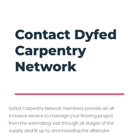
Contact Dyfed
Carpentry
Network
Dyfed Carpentry Network members
provide an all
inclusive service to manage your flooring project
from the estimating visit through all stages of the
supply and fit up to and including the aftercare