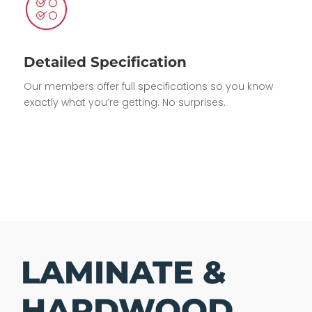
Detailed Specification
Our members offer full specifications so you know
exactly what you’re getting. No surprises.
LAMINATE &
HARDWOOD