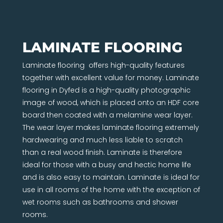
LAMINATE FLOORING
Laminate flooring offers high-quality features
together with excellent value for money. Laminate
flooring in Dyfed is a high-quality photographic
image of wood, which is placed onto an HDF core
board then coated with a melamine wear layer.
The wear layer makes laminate flooring extremely
hardwearing and much less liable to scratch
than a real wood finish. Laminate is therefore
ideal for those with a busy and hectic home life
and is also easy to maintain. Laminate is ideal for
use in all rooms of the home with the exception of
wet rooms such as bathrooms and shower
rooms.