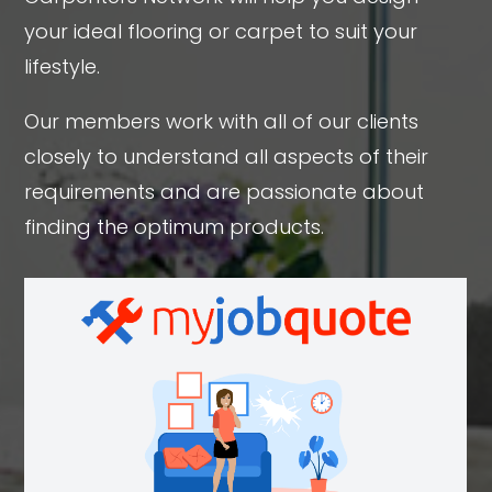
your ideal flooring or carpet to suit your
lifestyle.
Our members work with all of our clients
closely to understand all aspects of their
requirements and are passionate about
finding the optimum products.