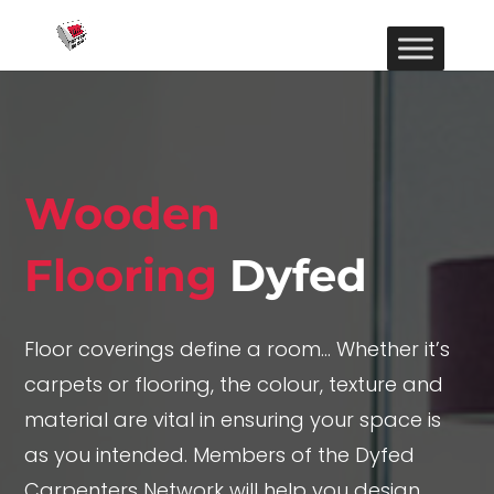
Wooden
Flooring
Dyfed
Floor coverings define a room… Whether it’s
carpets or flooring, the colour, texture and
material are vital in ensuring your space is
as you intended. Members of the Dyfed
Carpenters Network will help you design