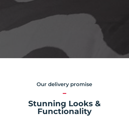
Our delivery promise
Stunning Looks &
Functionality