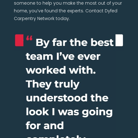
someone to help you make the most out of your
home, you’ve found the experts. Contact Dyfed
Carpentry Network today.