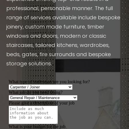
professional, personable manner. The full
range of services available include bespoke
joinery, custom made furniture, timber
windows and doors, modern or classic
staircases, tailored kitchens, wardrobes,
beds, gates, fire surrounds and bespoke
storage solutions.