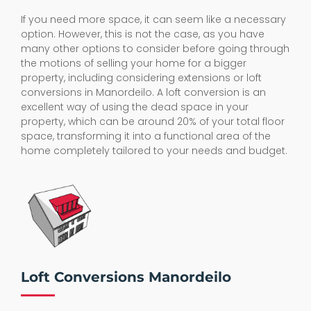
If you need more space, it can seem like a necessary
option. However, this is not the case, as you have
many other options to consider before going through
the motions of selling your home for a bigger
property, including considering extensions or loft
conversions in Manordeilo. A loft conversion is an
excellent way of using the dead space in your
property, which can be around 20% of your total floor
space, transforming it into a functional area of the
home completely tailored to your needs and budget.
Loft Conversions Manordeilo