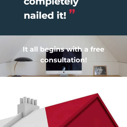
It all begins with a free
consultation!