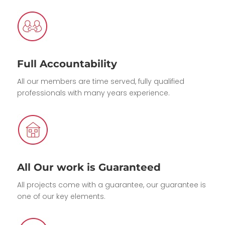
Full Accountability
All our members are time served, fully qualified
professionals with many years experience.
All Our work is Guaranteed
All projects come with a guarantee, our guarantee is
one of our key elements.