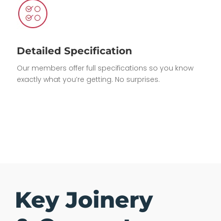
Detailed Specification
Our members offer full specifications so you know
exactly what you’re getting. No surprises.
Key Joinery