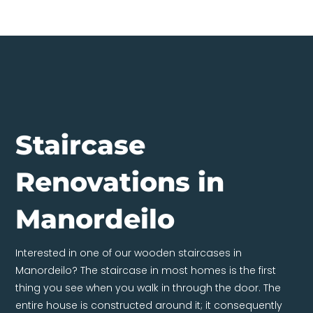
Staircase
Renovations in
Manordeilo
Interested in one of our wooden staircases in
Manordeilo? The staircase in most homes is the first
thing you see when you walk in through the door. The
entire house is constructed around it; it consequently