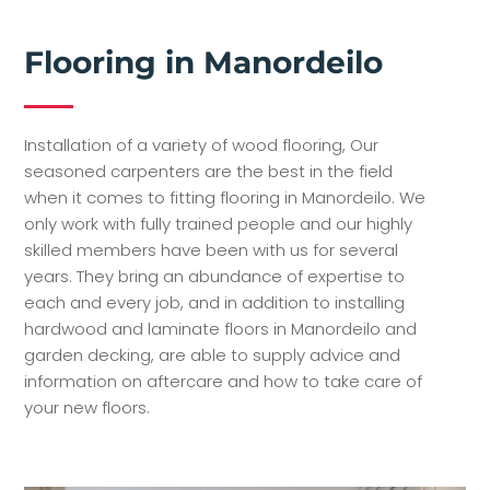
Flooring in Manordeilo
Installation of a variety of wood flooring, Our
seasoned carpenters are the best in the field
when it comes to fitting flooring in Manordeilo. We
only work with fully trained people and our highly
skilled members have been with us for several
years. They bring an abundance of expertise to
each and every job, and in addition to installing
hardwood and laminate floors in Manordeilo and
garden decking, are able to supply advice and
information on aftercare and how to take care of
your new floors.