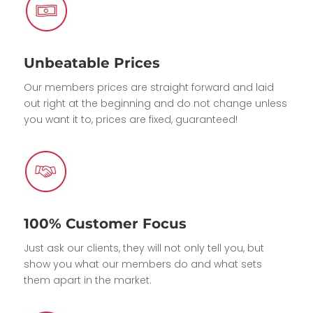
Unbeatable Prices
Our members prices are straight forward and laid
out right at the beginning and do not change unless
you want it to, prices are fixed, guaranteed!
100% Customer Focus
Just ask our clients, they will not only tell you, but
show you what our members do and what sets
them apart in the market.