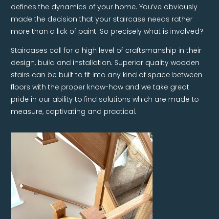
defines the dynamics of your home. You’ve obviously
made the decision that your staircase needs rather
more than a lick of paint. So precisely what is involved?
Staircases call for a high level of craftsmanship in their
design, build and installation. Superior quality wooden
stairs can be built to fit into any kind of space between
floors with the proper know-how and we take great
pride in our ability to find solutions which are made to
measure, captivating and practical.