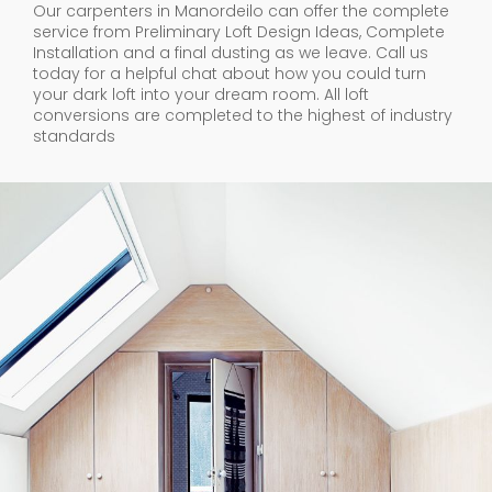
Our carpenters in Manordeilo can offer the complete
service from Preliminary Loft Design Ideas, Complete
Installation and a final dusting as we leave. Call us
today for a helpful chat about how you could turn
your dark loft into your dream room. All loft
conversions are completed to the highest of industry
standards