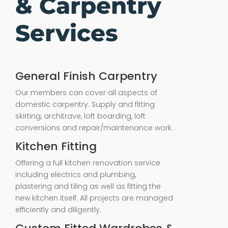
& Carpentry
Services
General Finish Carpentry
Our members can cover all aspects of
domestic carpentry. Supply and fitting
skirting, architrave, loft boarding, loft
conversions and repair/maintenance work.
Kitchen Fitting
Offering a full kitchen renovation service
including electrics and plumbing,
plastering and tiling as well as fitting the
new kitchen itself. All projects are managed
efficiently and diligently.