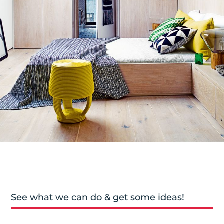
See what we can do & get some ideas!