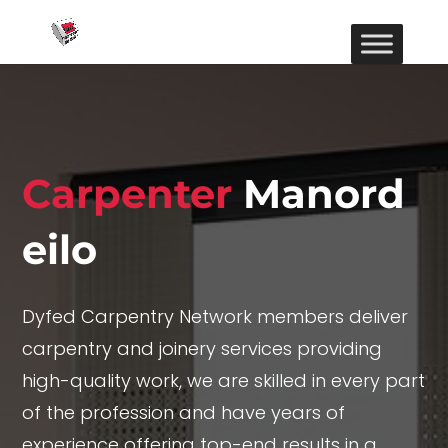
Carpenter
Manord
eilo
Dyfed Carpentry Network members deliver
carpentry and joinery services providing
high-quality work, we are skilled in every part
of the profession and have years of
experience offering top-end results in a