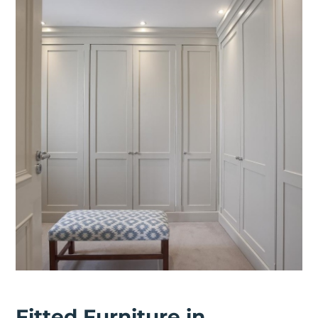
Fitted Furniture in