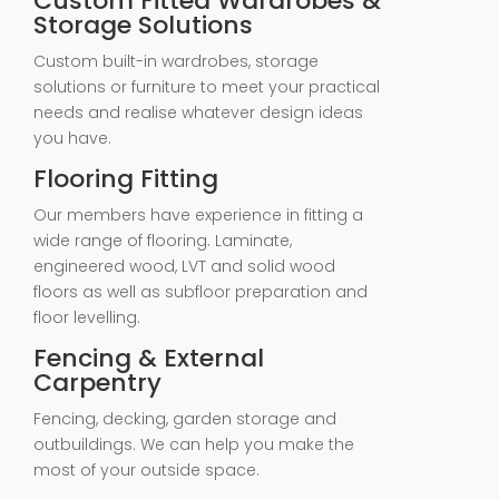
Custom Fitted Wardrobes &
Storage Solutions
Custom built-in wardrobes, storage
solutions or furniture to meet your practical
needs and realise whatever design ideas
you have.
Flooring Fitting
Our members have experience in fitting a
wide range of flooring. Laminate,
engineered wood, LVT and solid wood
floors as well as subfloor preparation and
floor levelling.
Fencing & External
Carpentry
Fencing, decking, garden storage and
outbuildings. We can help you make the
most of your outside space.