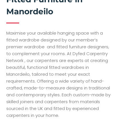
Manordeilo
Maximise your available hanging space with a
fitted wardrobe designed by our member’s
premier wardrobe and fitted furniture designers,
to complement your rooms. At Dyfed Carpentry
Network , our carpenters are experts at creating
beautiful, functional fitted wardrobes in
Manordeilo, tailored to meet your exact
requirements. Offering a wide variety of hand-
crafted, made-to-measure designs in traditional
and contemporary styles. Each custom-made by
skilled joiners and carpenters from materials
sourced in the UK and fitted by experienced
carpenters in your home.