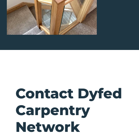
Contact Dyfed
Carpentry
Network