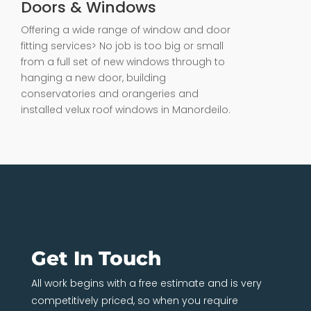
Doors & Windows
Offering a wide range of window and door
fitting services> No job is too big or small
from a full set of new windows through to
hanging a new door, building
conservatories and orangeries and
installed velux roof windows in Manordeilo.
Get In Touch
All work begins with a free estimate and is very
competitively priced, so when you require