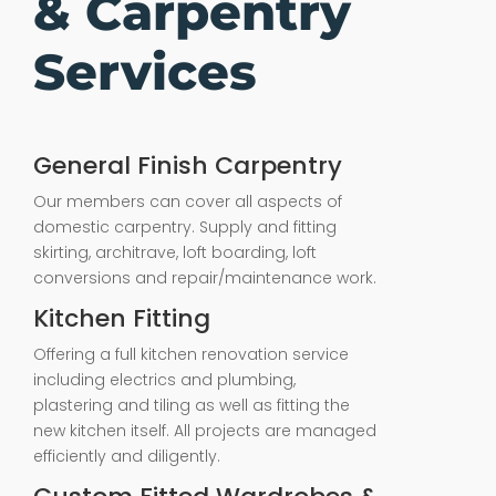
& Carpentry
Services
General Finish Carpentry
Our members can cover all aspects of
domestic carpentry. Supply and fitting
skirting, architrave, loft boarding, loft
conversions and repair/maintenance work.
Kitchen Fitting
Offering a full kitchen renovation service
including electrics and plumbing,
plastering and tiling as well as fitting the
new kitchen itself. All projects are managed
efficiently and diligently.