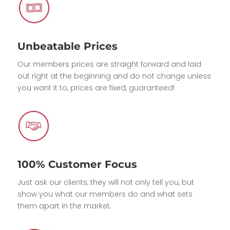
Unbeatable Prices
Our members prices are straight forward and laid
out right at the beginning and do not change unless
you want it to, prices are fixed, guaranteed!
100% Customer Focus
Just ask our clients, they will not only tell you, but
show you what our members do and what sets
them apart in the market.