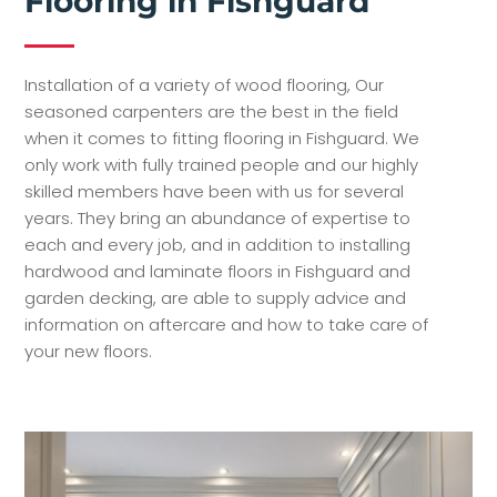
Flooring in Fishguard
Installation of a variety of wood flooring, Our
seasoned carpenters are the best in the field
when it comes to fitting flooring in Fishguard. We
only work with fully trained people and our highly
skilled members have been with us for several
years. They bring an abundance of expertise to
each and every job, and in addition to installing
hardwood and laminate floors in Fishguard and
garden decking, are able to supply advice and
information on aftercare and how to take care of
your new floors.