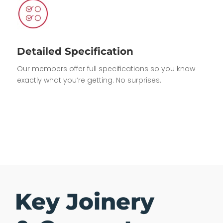
Detailed Specification
Our members offer full specifications so you know
exactly what you’re getting. No surprises.
Key Joinery