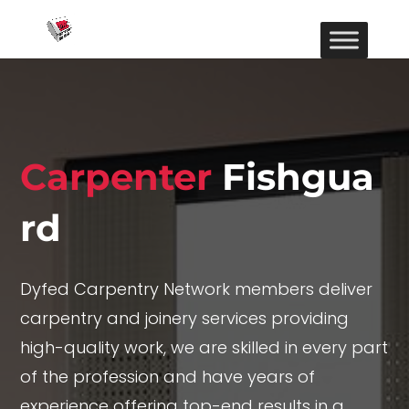
Carpenter
Fishgua
rd
Dyfed Carpentry Network members deliver
carpentry and joinery services providing
high-quality work, we are skilled in every part
of the profession and have years of
experience offering top-end results in a