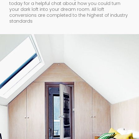
today for a helpful chat about how you could turn
your dark loft into your dream room. All loft
conversions are completed to the highest of industry
standards