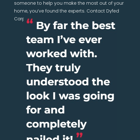
someone to help you make the most out of your
home, you’ve found the experts. Contact Dyfed
Carpentry Network today.