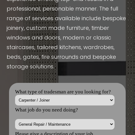
professional, personable manner. The full
range of services available include bespoke
joinery, custom made furniture, timber
windows and doors, modern or classic
staircases, tailored kitchens, wardrobes,
beds, gates, fire surrounds and bespoke
storage solutions.