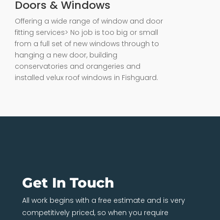
Doors & Windows
Offering a wide range of window and door
fitting services> No job is too big or small
from a full set of new windows through to
hanging a new door, building
conservatories and orangeries and
installed velux roof windows in Fishguard.
Get In Touch
All work begins with a free estimate and is very
competitively priced, so when you require