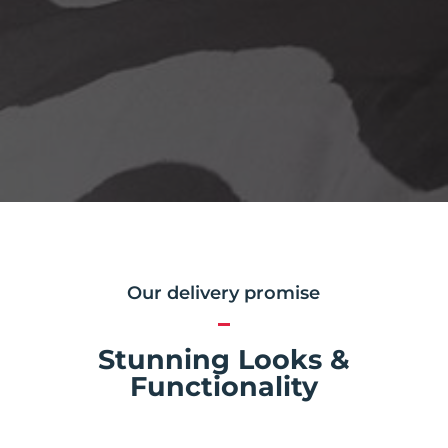
Our delivery promise
Stunning Looks &
Functionality