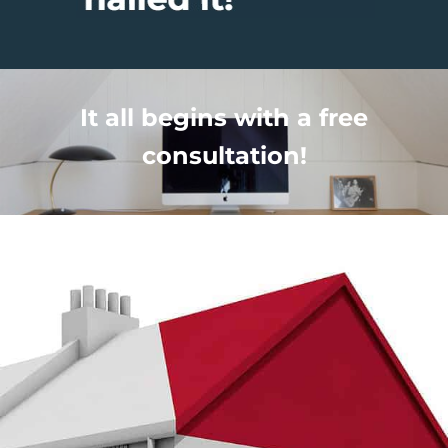
It all begins with a free
consultation!