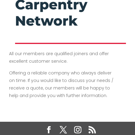
Carpentry
Network
All our members are qualified joiners and offer
excellent customer service.
Offering a reliable company who always deliver
on time. If you would like to discuss your needs /
receive a quote, our members will be happy to
help and provide you with further information.