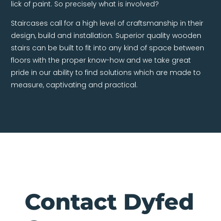
lick of paint. So precisely what is involved?
Staircases call for a high level of craftsmanship in their
design, build and installation. Superior quality wooden
stairs can be built to fit into any kind of space between
floors with the proper know-how and we take great
pride in our ability to find solutions which are made to
measure, captivating and practical.
Contact Dyfed