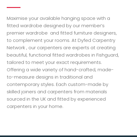
Maximise your available hanging space with a
fitted wardrobe designed by our member’s
premier wardrobe and fitted furniture designers,
to complement your rooms. At Dyfed Carpentry
Network , our carpenters are experts at creating
beautiful, functional fitted wardrobes in Fishguard,
tailored to meet your exact requirements.
Offering a wide variety of hand-crafted, made-
to-measure designs in traditional and
contemporary styles. Each custom-made by
skilled joiners and carpenters from materials
sourced in the UK and fitted by experienced
carpenters in your home.