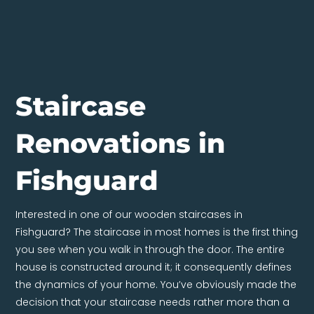
Staircase
Renovations in
Fishguard
Interested in one of our wooden staircases in
Fishguard? The staircase in most homes is the first thing
you see when you walk in through the door. The entire
house is constructed around it; it consequently defines
the dynamics of your home. You’ve obviously made the
decision that your staircase needs rather more than a