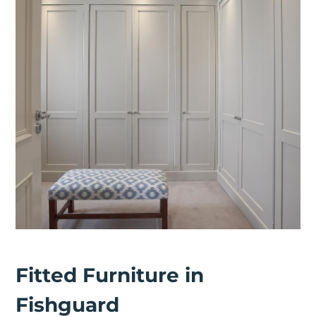
Fitted Furniture in
Fishguard