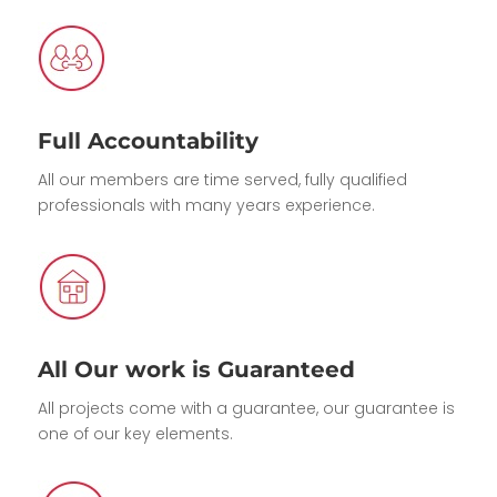
Full Accountability
All our members are time served, fully qualified
professionals with many years experience.
All Our work is Guaranteed
All projects come with a guarantee, our guarantee is
one of our key elements.