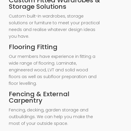
Custom Fitted Wardrobes &
Storage Solutions
Custom built-in wardrobes, storage
solutions or furniture to meet your practical
needs and realise whatever design ideas
you have.
Flooring Fitting
Our members have experience in fitting a
wide range of flooring. Laminate,
engineered wood, LVT and solid wood
floors as well as subfloor preparation and
floor levelling.
Fencing & External
Carpentry
Fencing, decking, garden storage and
outbuildings. We can help you make the
most of your outside space.