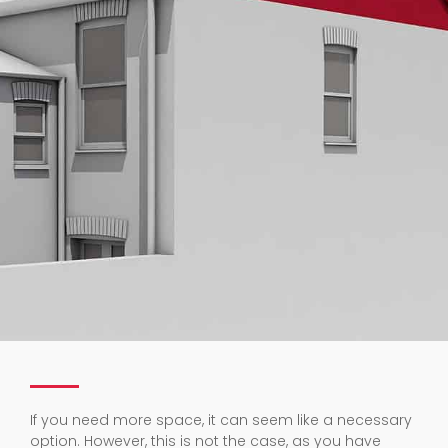
If you need more space, it can seem like a necessary
option. However, this is not the case, as you have