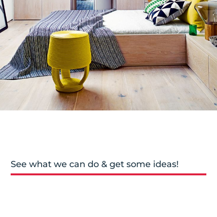
See what we can do & get some ideas!