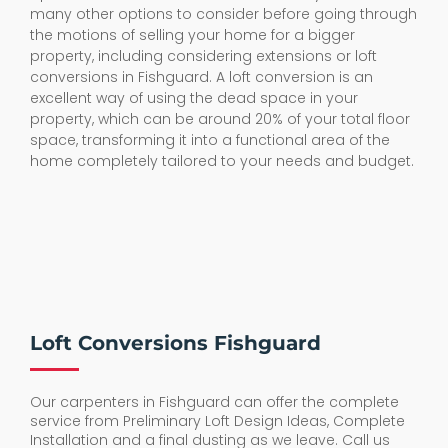
many other options to consider before going through
the motions of selling your home for a bigger
property, including considering extensions or loft
conversions in Fishguard. A loft conversion is an
excellent way of using the dead space in your
property, which can be around 20% of your total floor
space, transforming it into a functional area of the
home completely tailored to your needs and budget.
Loft Conversions Fishguard
Our carpenters in Fishguard can offer the complete
service from Preliminary Loft Design Ideas, Complete
Installation and a final dusting as we leave. Call us