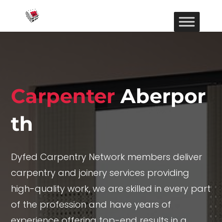
Carpenter
Aberpor
th
Dyfed Carpentry Network members deliver
carpentry and joinery services providing
high-quality work, we are skilled in every part
of the profession and have years of
experience offering top-end results in a