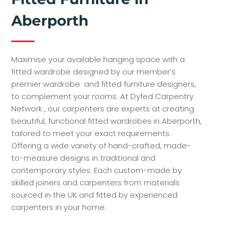
Aberporth
Maximise your available hanging space with a
fitted wardrobe designed by our member’s
premier wardrobe and fitted furniture designers,
to complement your rooms. At Dyfed Carpentry
Network , our carpenters are experts at creating
beautiful, functional fitted wardrobes in Aberporth,
tailored to meet your exact requirements.
Offering a wide variety of hand-crafted, made-
to-measure designs in traditional and
contemporary styles. Each custom-made by
skilled joiners and carpenters from materials
sourced in the UK and fitted by experienced
carpenters in your home.