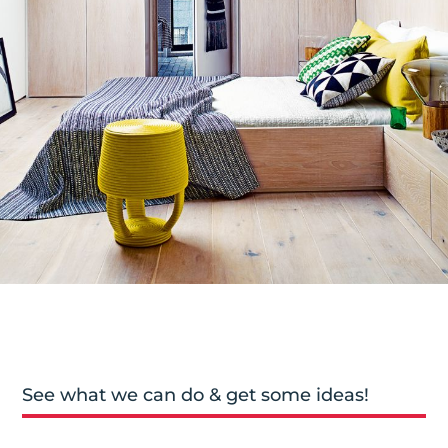
See what we can do & get some ideas!