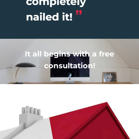
It all begins with a free
consultation!