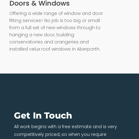
Doors & Windows
Offering a wide range of window and door
fitting services> No job is too big or small
from a full set of new windows through to
hanging a new door, building
conservatories and orangeries and
installed velux roof windows in Aberporth.
Get In Touch
All work begins with a free estimate and is very
competitively priced, so when you require