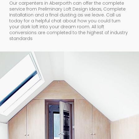
Our carpenters in Aberporth can offer the complete
service from Preliminary Loft Design Ideas, Complete
Installation and a final dusting as we leave. Call us
today for a helpful chat about how you could turn
your dark loft into your dream room. All loft
conversions are completed to the highest of industry
standards