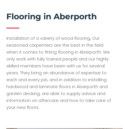
Flooring in Aberporth
Installation of a variety of wood flooring, Our
seasoned carpenters are the best in the field
when it comes to fitting flooring in Aberporth. We
only work with fully trained people and our highly
skilled members have been with us for several
years. They bring an abundance of expertise to
each and every job, and in addition to installing
hardwood and laminate floors in Aberporth and
garden decking, are able to supply advice and
information on aftercare and how to take care of
your new floors.