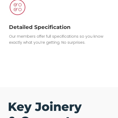
Detailed Specification
Our members offer full specifications so you know
exactly what you’re getting. No surprises.
Key Joinery