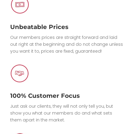
Unbeatable Prices
Our members prices are straight forward and laid
out right at the beginning and do not change unless
you want it to, prices are fixed, guaranteed!
100% Customer Focus
Just ask our clients, they will not only tell you, but
show you what our members do and what sets
them apart in the market.