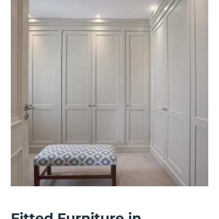
Fitted Furniture in