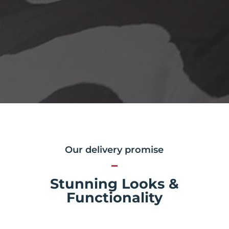
Our delivery promise
Stunning Looks &
Functionality