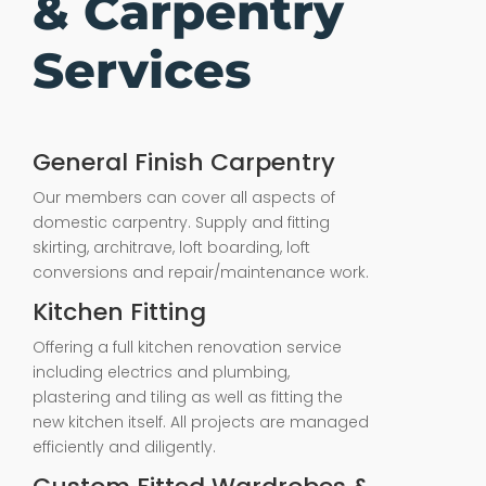
& Carpentry
Services
General Finish Carpentry
Our members can cover all aspects of
domestic carpentry. Supply and fitting
skirting, architrave, loft boarding, loft
conversions and repair/maintenance work.
Kitchen Fitting
Offering a full kitchen renovation service
including electrics and plumbing,
plastering and tiling as well as fitting the
new kitchen itself. All projects are managed
efficiently and diligently.