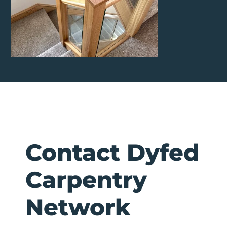
Contact Dyfed
Carpentry
Network