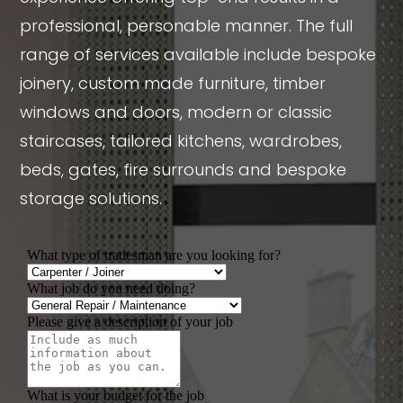
professional, personable manner. The full
range of services available include bespoke
joinery, custom made furniture, timber
windows and doors, modern or classic
staircases, tailored kitchens, wardrobes,
beds, gates, fire surrounds and bespoke
storage solutions.