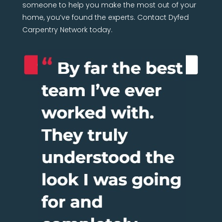
someone to help you make the most out of your
home, you’ve found the experts. Contact Dyfed
Carpentry Network today.