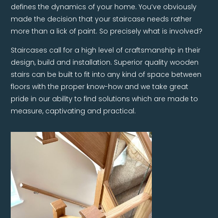
defines the dynamics of your home. You’ve obviously
made the decision that your staircase needs rather
more than a lick of paint. So precisely what is involved?
Staircases call for a high level of craftsmanship in their
design, build and installation. Superior quality wooden
stairs can be built to fit into any kind of space between
floors with the proper know-how and we take great
pride in our ability to find solutions which are made to
measure, captivating and practical.