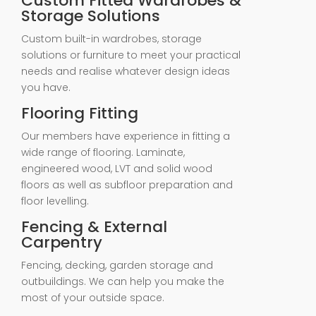
Custom Fitted Wardrobes &
Storage Solutions
Custom built-in wardrobes, storage
solutions or furniture to meet your practical
needs and realise whatever design ideas
you have.
Flooring Fitting
Our members have experience in fitting a
wide range of flooring. Laminate,
engineered wood, LVT and solid wood
floors as well as subfloor preparation and
floor levelling.
Fencing & External
Carpentry
Fencing, decking, garden storage and
outbuildings. We can help you make the
most of your outside space.