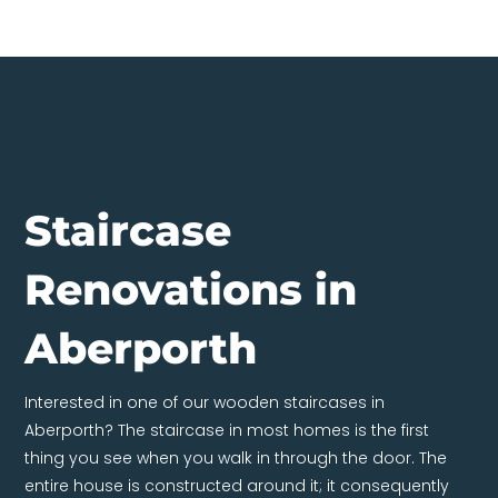
Staircase
Renovations in
Aberporth
Interested in one of our wooden staircases in
Aberporth? The staircase in most homes is the first
thing you see when you walk in through the door. The
entire house is constructed around it; it consequently