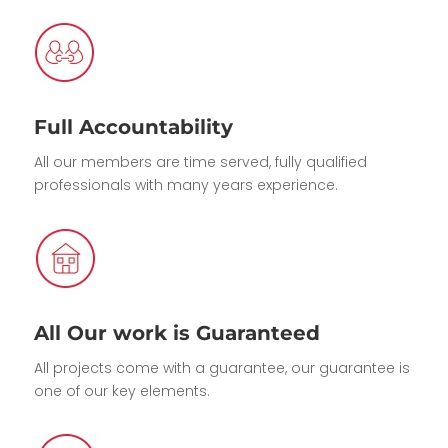
Full Accountability
All our members are time served, fully qualified
professionals with many years experience.
All Our work is Guaranteed
All projects come with a guarantee, our guarantee is
one of our key elements.