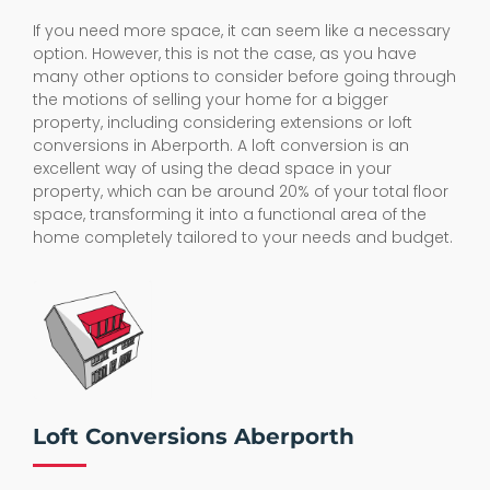
If you need more space, it can seem like a necessary
option. However, this is not the case, as you have
many other options to consider before going through
the motions of selling your home for a bigger
property, including considering extensions or loft
conversions in Aberporth. A loft conversion is an
excellent way of using the dead space in your
property, which can be around 20% of your total floor
space, transforming it into a functional area of the
home completely tailored to your needs and budget.
Loft Conversions Aberporth